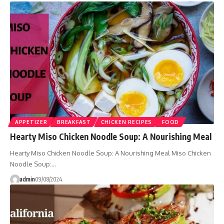
APPETIZER
BREAKFAST
CHICKEN RECIPES
FOOD
Hearty Miso Chicken Noodle Soup: A Nourishing Meal
Hearty Miso Chicken Noodle Soup: A Nourishing Meal Miso Chicken
Noodle Soup:…
admin
09/08/2024