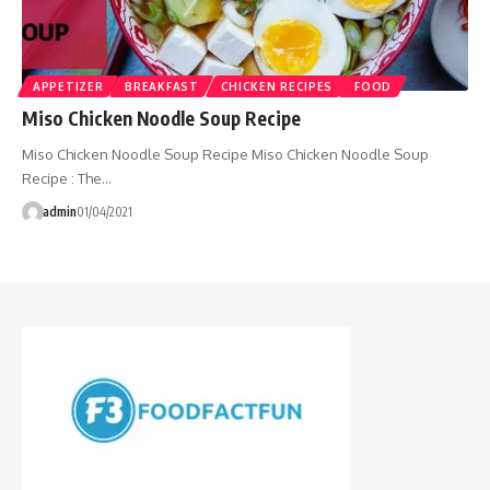
APPETIZER
BREAKFAST
CHICKEN RECIPES
FOOD
Miso Chicken Noodle Soup Recipe
Miso Chicken Noodle Soup Recipe Miso Chicken Noodle Soup
Recipe : The…
admin
01/04/2021