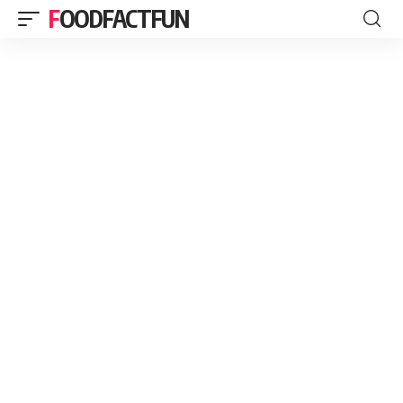
FOODFACTFUN