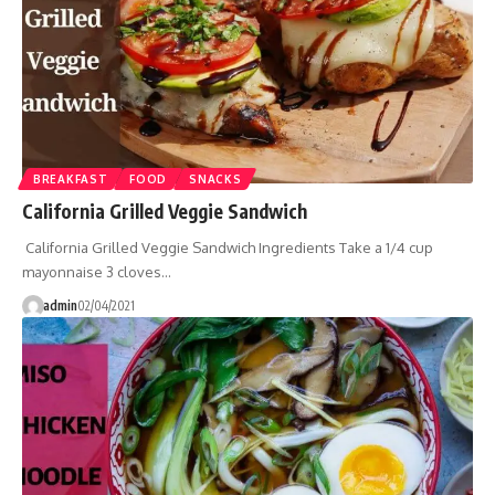
BREAKFAST
FOOD
SNACKS
California Grilled Veggie Sandwich
California Grilled Veggie Sandwich Ingredients Take a 1/4 cup
mayonnaise 3 cloves…
admin
02/04/2021