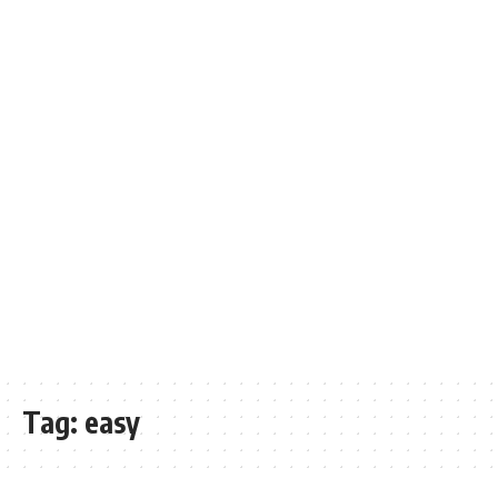
Tag:
easy