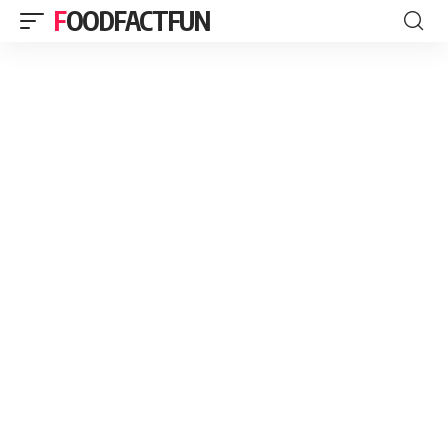
FOODFACTFUN