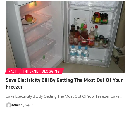
FACT
INTERNET BLOGGING
Save Electricity Bill By Getting The Most Out Of Your
Freezer
Save Electricity Bill By Getting The Most Out Of Your Freezer Save…
admin
23/04/2019