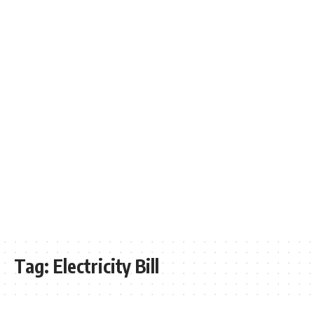
Tag:
Electricity Bill