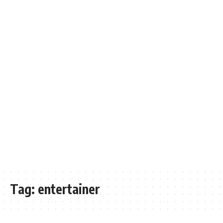
Tag:
entertainer