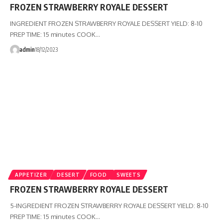
FROZEN STRAWBERRY ROYALE DESSERT
INGREDIENT FROZEN STRAWBERRY ROYALE DESSERT YIELD: 8-10
PREP TIME: 15 minutes COOK…
admin
18/12/2023
APPETIZER
DESERT
FOOD
SWEETS
FROZEN STRAWBERRY ROYALE DESSERT
5-INGREDIENT FROZEN STRAWBERRY ROYALE DESSERT YIELD: 8-10
PREP TIME: 15 minutes COOK…