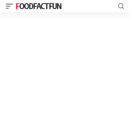
FOODFACTFUN