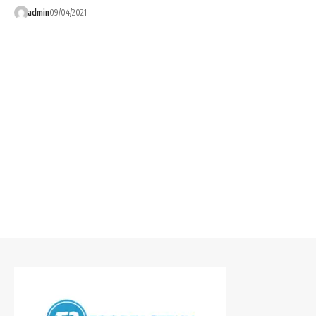
admin
09/04/2021