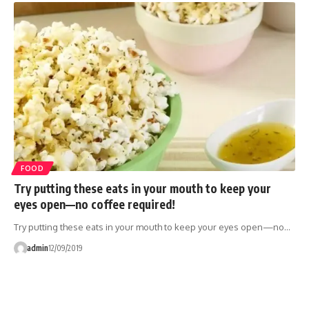
FOOD
Try putting these eats in your mouth to keep your
eyes open—no coffee required!
Try putting these eats in your mouth to keep your eyes open—no…
admin
12/09/2019