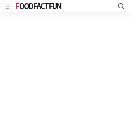
FOODFACTFUN