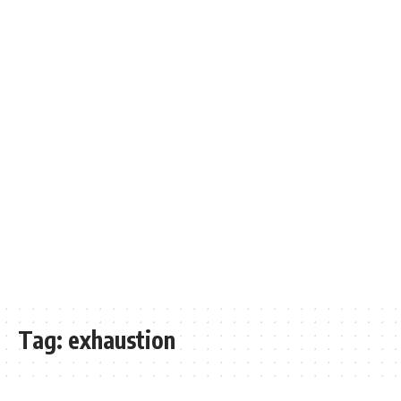
Tag:
exhaustion