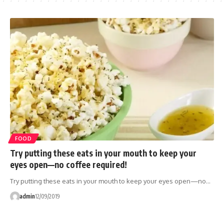
FOOD
Try putting these eats in your mouth to keep your
eyes open—no coffee required!
Try putting these eats in your mouth to keep your eyes open—no…
admin
12/09/2019