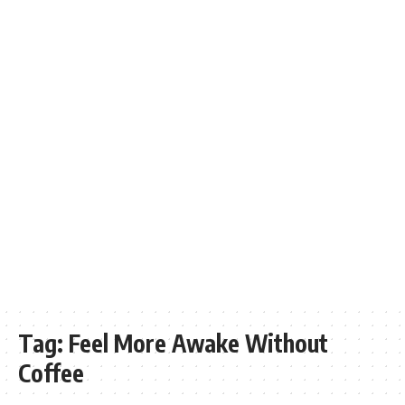
Tag:
Feel More Awake Without
Coffee