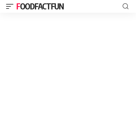
FOODFACTFUN