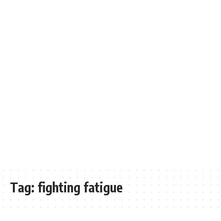
Tag:
fighting fatigue