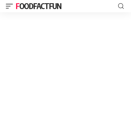
FOODFACTFUN