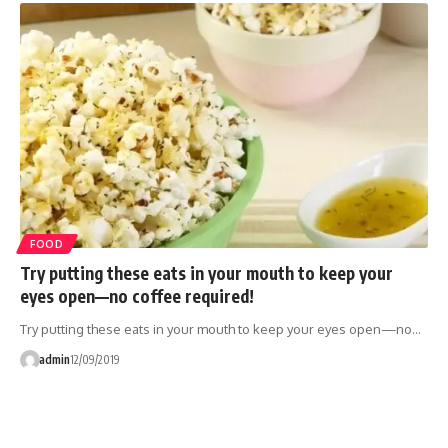
FOOD
Try putting these eats in your mouth to keep your
eyes open—no coffee required!
Try putting these eats in your mouth to keep your eyes open—no…
admin
12/09/2019