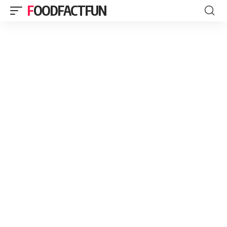
FOODFACTFUN