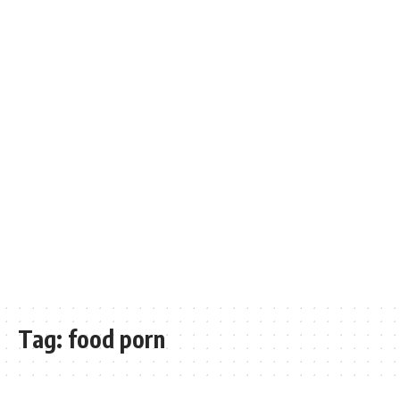
Tag:
food porn