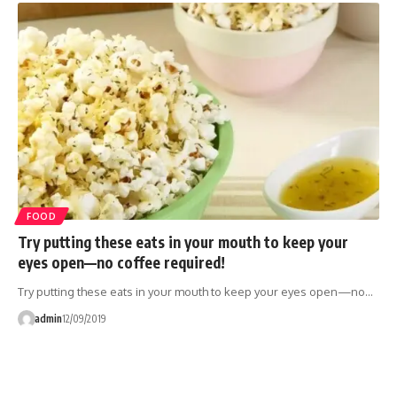
FOOD
Try putting these eats in your mouth to keep your
eyes open—no coffee required!
Try putting these eats in your mouth to keep your eyes open—no…
admin
12/09/2019