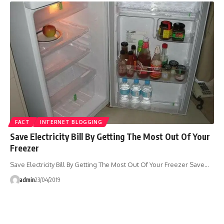
FACT
INTERNET BLOGGING
Save Electricity Bill By Getting The Most Out Of Your
Freezer
Save Electricity Bill By Getting The Most Out Of Your Freezer Save…
admin
23/04/2019