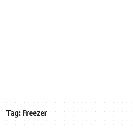
Tag:
Freezer