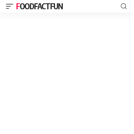
FOODFACTFUN