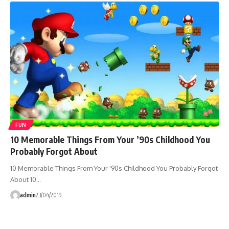
FUN
10 Memorable Things From Your ’90s Childhood You
Probably Forgot About
10 Memorable Things From Your '90s Childhood You Probably Forgot
About 10…
admin
23/04/2019