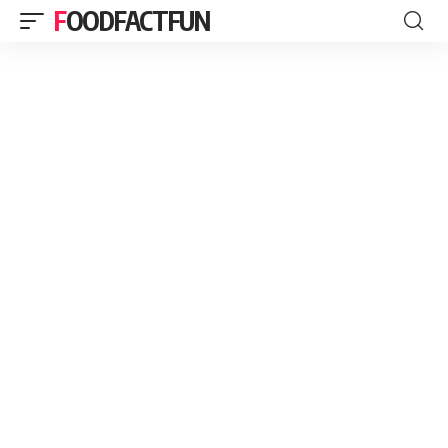
FOODFACTFUN