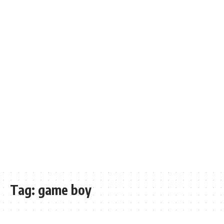
Tag:
game boy