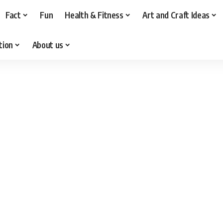
Fact
Fun
Health & Fitness
Art and Craft Ideas
tion
About us