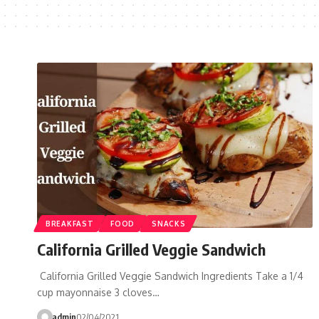
BREAKFAST
FOOD
SNACKS
California Grilled Veggie Sandwich
California Grilled Veggie Sandwich Ingredients Take a 1/4
cup mayonnaise 3 cloves…
admin
02/04/2021