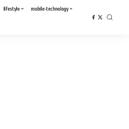
lifestyle
mobile-technology