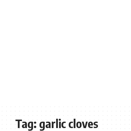
Tag:
garlic cloves