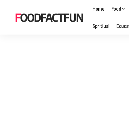
Home
Food
FOODFACTFUN
Spritiual
Educa