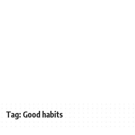
Tag:
Good habits