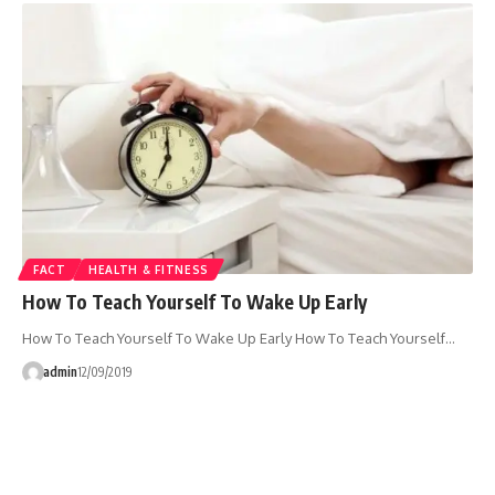
FACT
HEALTH & FITNESS
How To Teach Yourself To Wake Up Early
How To Teach Yourself To Wake Up Early How To Teach Yourself…
admin
12/09/2019