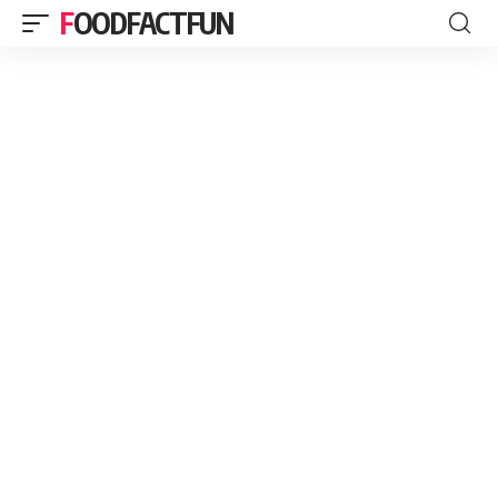
FOODFACTFUN