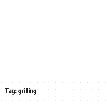
Tag:
grilling