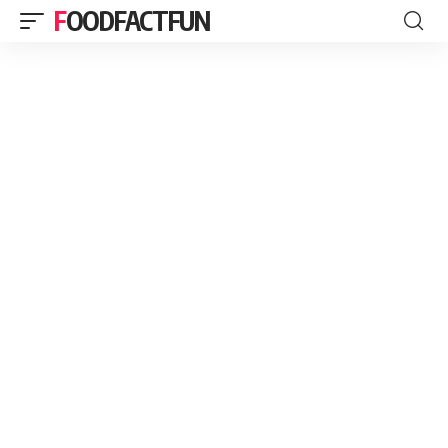
FOODFACTFUN