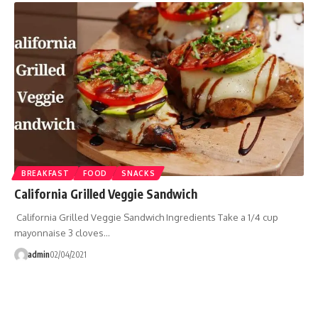
BREAKFAST
FOOD
SNACKS
California Grilled Veggie Sandwich
California Grilled Veggie Sandwich Ingredients Take a 1/4 cup
mayonnaise 3 cloves…
admin
02/04/2021