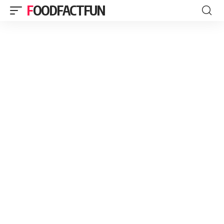
FOODFACTFUN