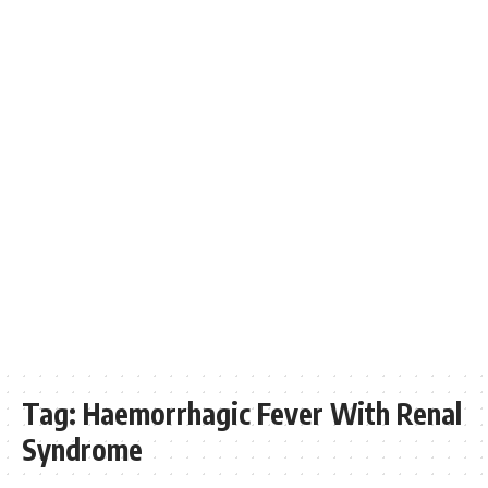
Tag:
Haemorrhagic Fever With Renal
Syndrome