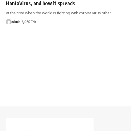
HantaVirus, and how it spreads
At the time when the world is fighting with corona virus other…
admin
16/06/2020