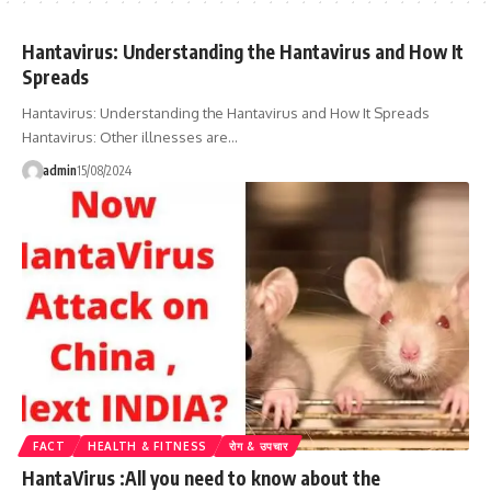
Hantavirus: Understanding the Hantavirus and How It
Spreads
Hantavirus: Understanding the Hantavirus and How It Spreads
Hantavirus: Other illnesses are…
admin
15/08/2024
FACT
HEALTH & FITNESS
रोग & उपचार
HantaVirus :All you need to know about the