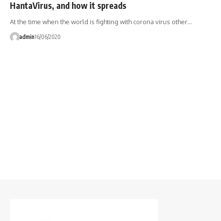
HantaVirus, and how it spreads
At the time when the world is fighting with corona virus other…
admin
16/06/2020