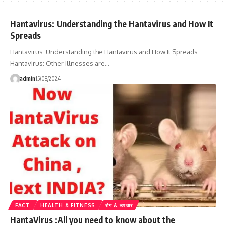
Hantavirus: Understanding the Hantavirus and How It
Spreads
Hantavirus: Understanding the Hantavirus and How It Spreads
Hantavirus: Other illnesses are…
admin
15/08/2024
FACT
HEALTH & FITNESS
रोग & उपचार
HantaVirus :All you need to know about the