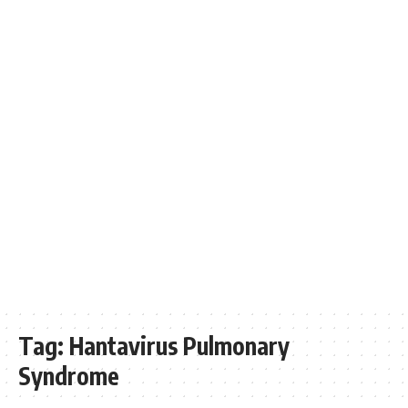
Tag:
Hantavirus Pulmonary
Syndrome