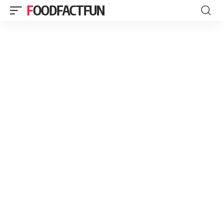
FOODFACTFUN