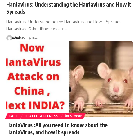
Hantavirus: Understanding the Hantavirus and How It
Spreads
Hantavirus: Understanding the Hantavirus and How It Spreads
Hantavirus: Other illnesses are…
admin
15/08/2024
FACT
HEALTH & FITNESS
रोग & उपचार
HantaVirus :All you need to know about the
HantaVirus, and how it spreads