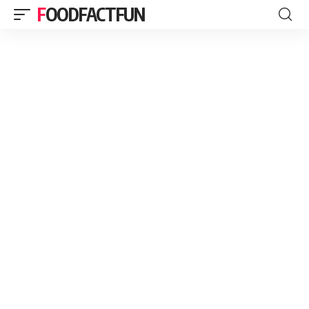
FOODFACTFUN