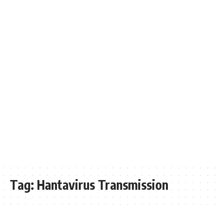
Tag:
Hantavirus Transmission