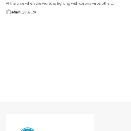
At the time when the world is fighting with corona virus other…
admin
16/06/2020