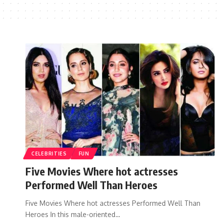
CELEBRITIES
FUN
Five Movies Where hot actresses
Performed Well Than Heroes
Five Movies Where hot actresses Performed Well Than
Heroes In this male-oriented…