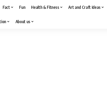
Fact
Fun
Health & Fitness
Art and Craft Ideas
tion
About us