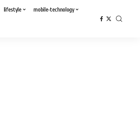
lifestyle
mobile-technology