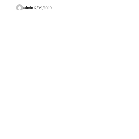
admin
12/09/2019