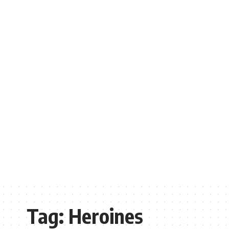
Tag:
Heroines