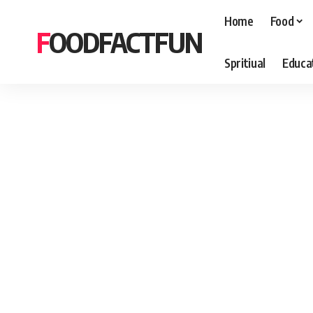
Home
Food
FOODFACTFUN
Spritiual
Educa