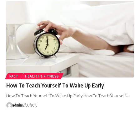
FACT
HEALTH & FITNESS
How To Teach Yourself To Wake Up Early
How To Teach Yourself To Wake Up Early How To Teach Yourself…
admin
12/09/2019