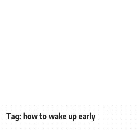
Tag:
how to wake up early