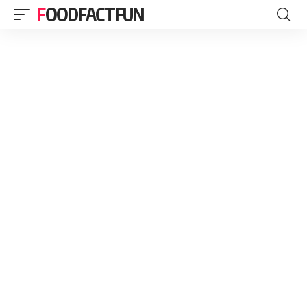
FOODFACTFUN