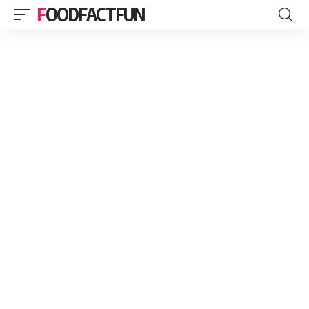
FOODFACTFUN