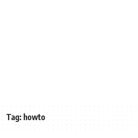
Tag:
howto