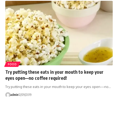
FOOD
Try putting these eats in your mouth to keep your
eyes open—no coffee required!
Try putting these eats in your mouth to keep your eyes open—no…
admin
12/09/2019