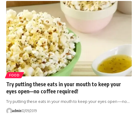
FOOD
Try putting these eats in your mouth to keep your
eyes open—no coffee required!
Try putting these eats in your mouth to keep your eyes open—no…
admin
12/09/2019