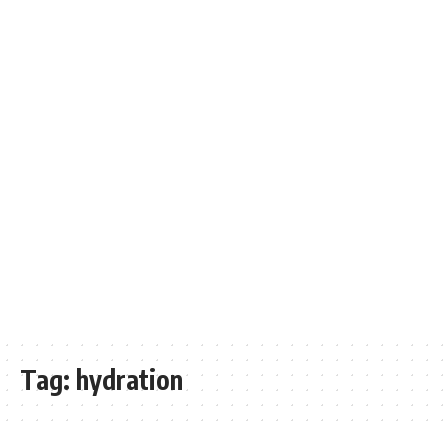
Tag:
hydration