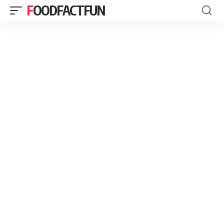
FOODFACTFUN