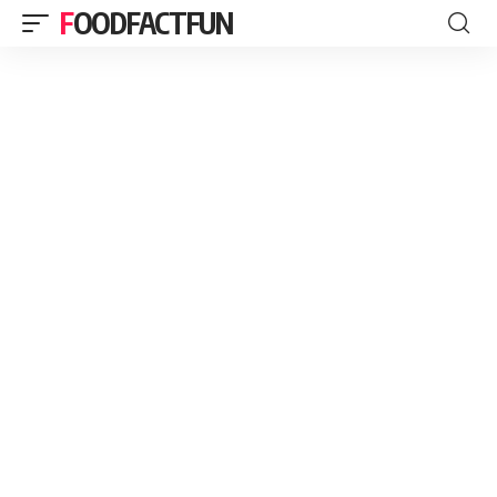
FOODFACTFUN