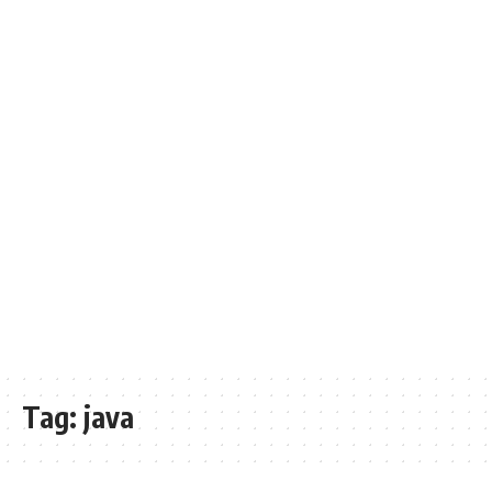
Tag:
java