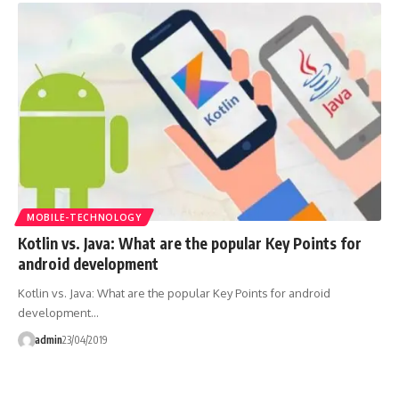
MOBILE-TECHNOLOGY
Kotlin vs. Java: What are the popular Key Points for
android development
Kotlin vs. Java: What are the popular Key Points for android
development…
admin
23/04/2019