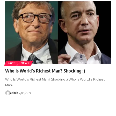
FACT
NEWS
Who Is World’s Richest Man? Shocking ;)
Who Is World’s Richest Man? Shocking ;) Who Is World’s Richest
Man?…
admin
12/09/2019