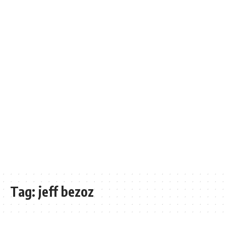
Tag:
jeff bezoz