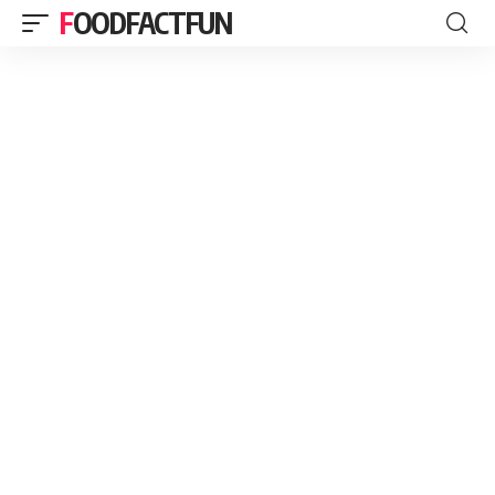
FOODFACTFUN