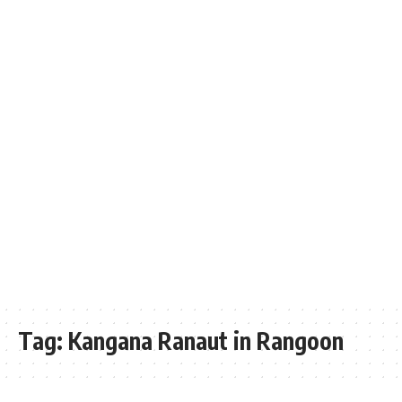
Tag:
Kangana Ranaut in Rangoon