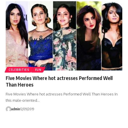
CELEBRITIES
FUN
Five Movies Where hot actresses Performed Well
Than Heroes
Five Movies Where hot actresses Performed Well Than Heroes In
this male-oriented…
admin
12/09/2019