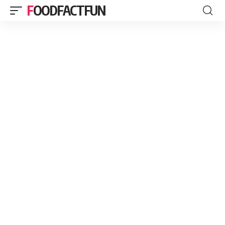
FOODFACTFUN