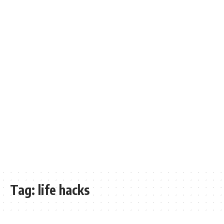
Tag:
life hacks