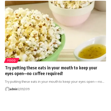
FOOD
Try putting these eats in your mouth to keep your
eyes open—no coffee required!
Try putting these eats in your mouth to keep your eyes open—no…
admin
12/09/2019