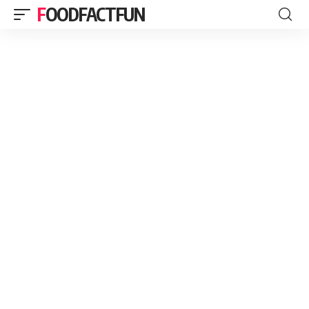
FOODFACTFUN