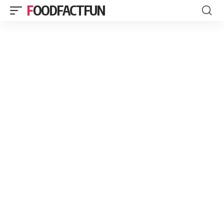
FOODFACTFUN