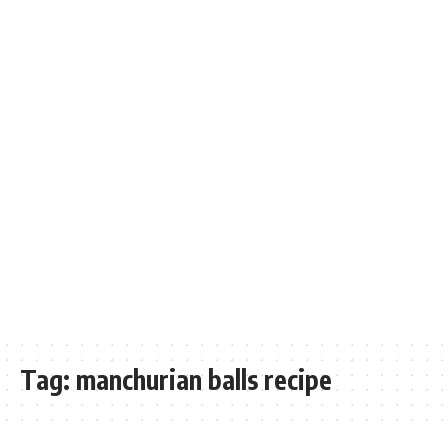
Tag:
manchurian balls recipe