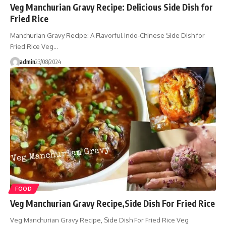
Veg Manchurian Gravy Recipe: Delicious Side Dish for
Fried Rice
Manchurian Gravy Recipe: A Flavorful Indo-Chinese Side Dish for
Fried Rice Veg…
admin
23/08/2024
FOOD
Veg Manchurian Gravy Recipe,Side Dish For Fried Rice
Veg Manchurian Gravy Recipe, Side Dish For Fried Rice Veg