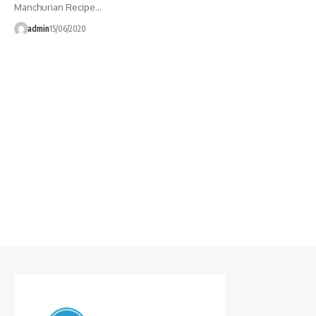
Manchurian Recipe…
admin
15/06/2020