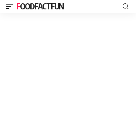
FOODFACTFUN