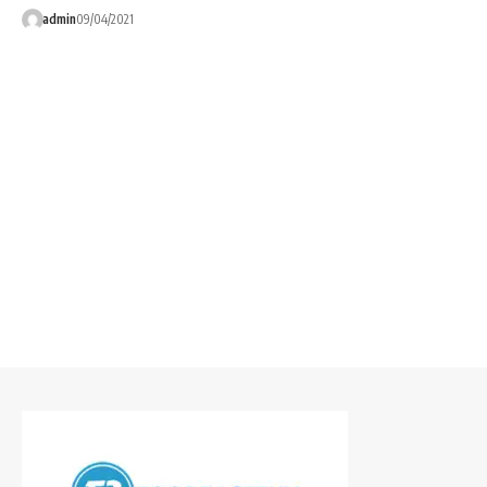
admin
09/04/2021