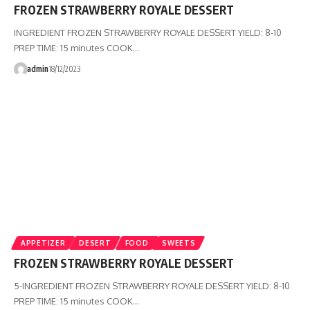
FROZEN STRAWBERRY ROYALE DESSERT
INGREDIENT FROZEN STRAWBERRY ROYALE DESSERT YIELD: 8-10
PREP TIME: 15 minutes COOK…
admin
18/12/2023
APPETIZER
DESERT
FOOD
SWEETS
FROZEN STRAWBERRY ROYALE DESSERT
5-INGREDIENT FROZEN STRAWBERRY ROYALE DESSERT YIELD: 8-10
PREP TIME: 15 minutes COOK…