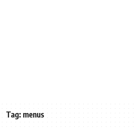
Tag:
menus