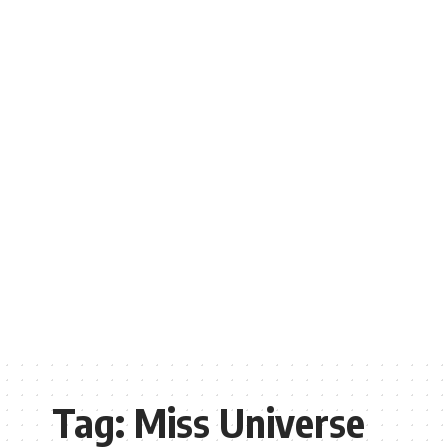
Tag:
Miss Universe