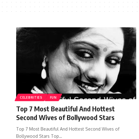
CELEBRITIES
FUN
Top 7 Most Beautiful And Hottest
Second Wives of Bollywood Stars
Top 7 Most Beautiful And Hottest Second Wives of
Bollywood Stars Top…