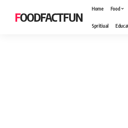
Home
Food
FOODFACTFUN
Spritiual
Educa