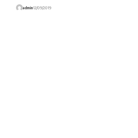
admin
12/09/2019