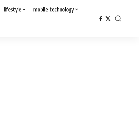
lifestyle
mobile-technology