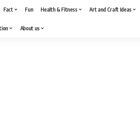
Fact
Fun
Health & Fitness
Art and Craft Ideas
tion
About us