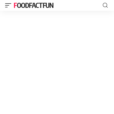
FOODFACTFUN