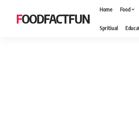
Home
Food
FOODFACTFUN
Spritiual
Educa