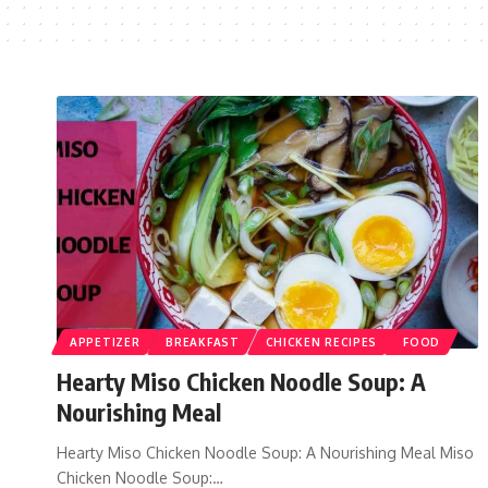
APPETIZER
BREAKFAST
CHICKEN RECIPES
FOOD
Hearty Miso Chicken Noodle Soup: A
Nourishing Meal
Hearty Miso Chicken Noodle Soup: A Nourishing Meal Miso
Chicken Noodle Soup:…