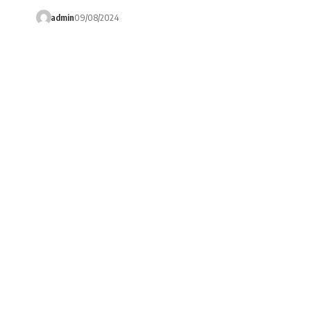
admin
09/08/2024