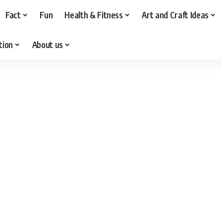
Fact
Fun
Health & Fitness
Art and Craft Ideas
tion
About us