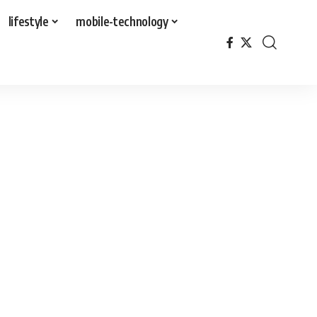
lifestyle
mobile-technology