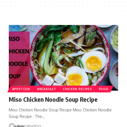
APPETIZER
BREAKFAST
CHICKEN RECIPES
FOOD
Miso Chicken Noodle Soup Recipe
Miso Chicken Noodle Soup Recipe Miso Chicken Noodle
Soup Recipe : The…
admin
01/04/2021