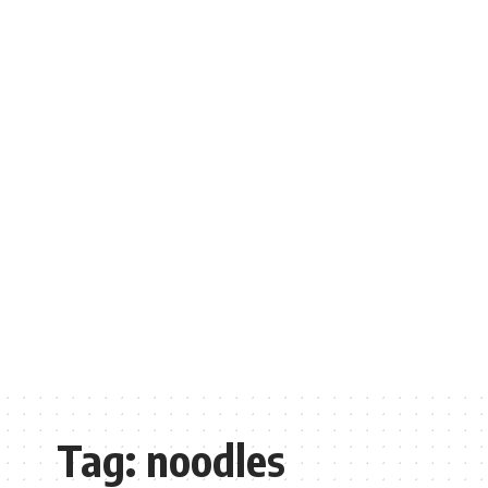
Tag:
noodles