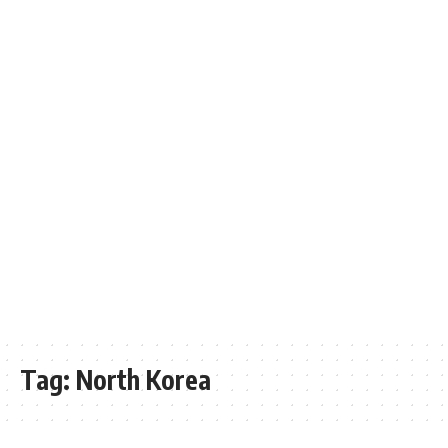
Tag:
North Korea