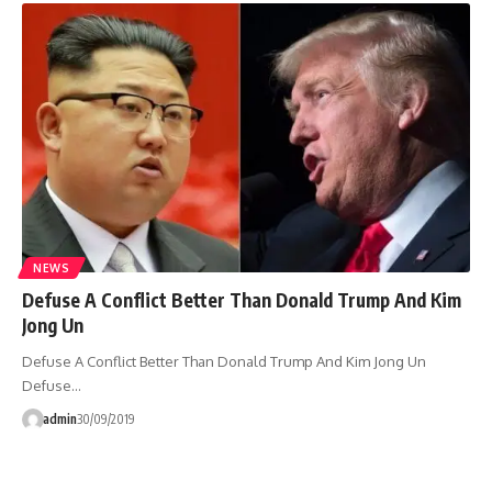
NEWS
Defuse A Conflict Better Than Donald Trump And Kim
Jong Un
Defuse A Conflict Better Than Donald Trump And Kim Jong Un
Defuse…
admin
30/09/2019