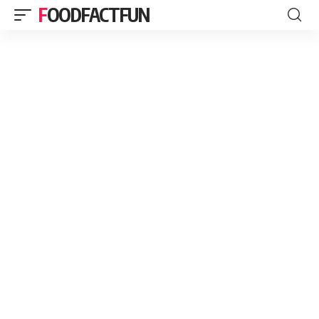
FOODFACTFUN