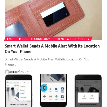
FACT
MOBILE-TECHNOLOGY
SCIENCE & TECHNOLOGY
Smart Wallet Sends A Mobile Alert With Its Location
On Your Phone
Smart Wallet Sends A Mobile Alert With Its Location On Your
Phone…
admin
12/09/2019