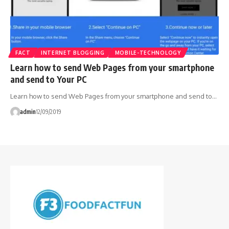
FACT
INTERNET BLOGGING
MOBILE-TECHNOLOGY
Learn how to send Web Pages from your smartphone
and send to Your PC
Learn how to send Web Pages from your smartphone and send to…
admin
12/09/2019