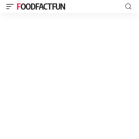
FOODFACTFUN