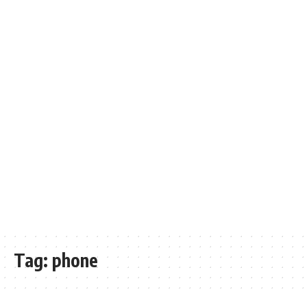
Tag:
phone