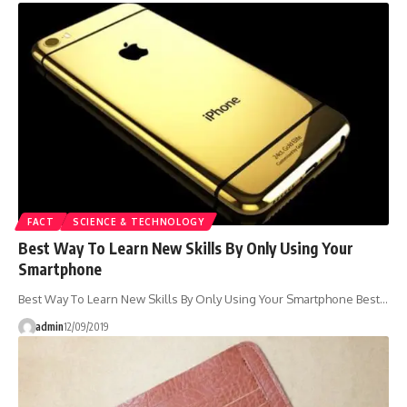
FACT
SCIENCE & TECHNOLOGY
Best Way To Learn New Skills By Only Using Your
Smartphone
Best Way To Learn New Skills By Only Using Your Smartphone Best…
admin
12/09/2019