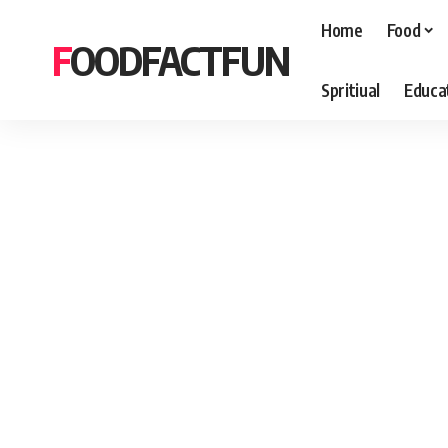
Home
Food
FOODFACTFUN
Spritiual
Educa