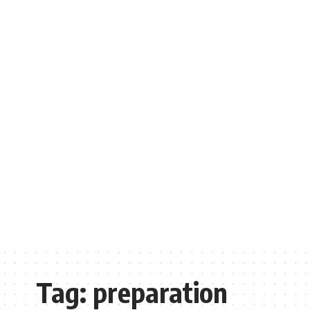
Tag:
preparation