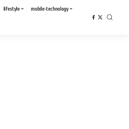
lifestyle
mobile-technology