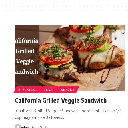
BREAKFAST
FOOD
SNACKS
California Grilled Veggie Sandwich
California Grilled Veggie Sandwich Ingredients Take a 1/4
cup mayonnaise 3 cloves…
admin
02/04/2021