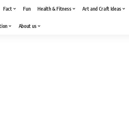
Fact
Fun
Health & Fitness
Art and Craft Ideas
tion
About us