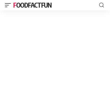
FOODFACTFUN