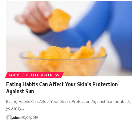
FOOD
HEALTH & FITNESS
Eating Habits Can Affect Your Skin’s Protection
Against Sun
Eating Habits Can Affect Your Skin's Protection Against Sun Sunbath,
you may…
admin
20/04/2019