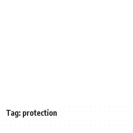
Tag:
protection