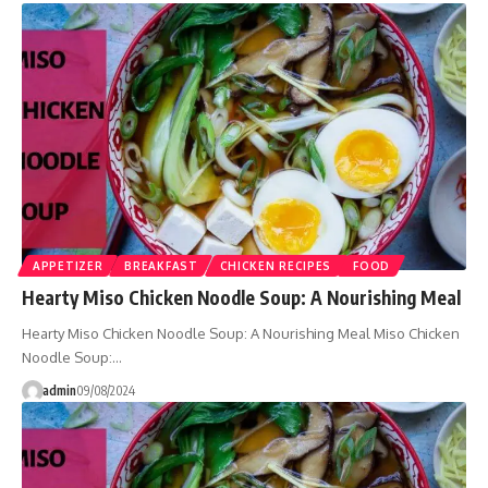
APPETIZER
BREAKFAST
CHICKEN RECIPES
FOOD
Hearty Miso Chicken Noodle Soup: A Nourishing Meal
Hearty Miso Chicken Noodle Soup: A Nourishing Meal Miso Chicken
Noodle Soup:…
admin
09/08/2024