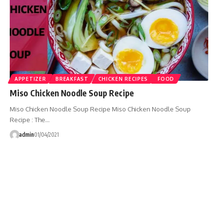
APPETIZER
BREAKFAST
CHICKEN RECIPES
FOOD
Miso Chicken Noodle Soup Recipe
Miso Chicken Noodle Soup Recipe Miso Chicken Noodle Soup
Recipe : The…
admin
01/04/2021