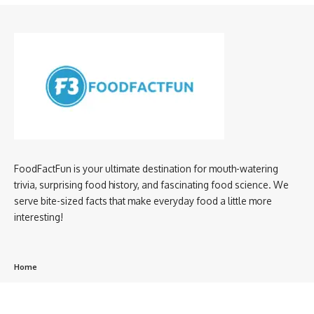
FoodFactFun is your ultimate destination for mouth-watering
trivia, surprising food history, and fascinating food science. We
serve bite-sized facts that make everyday food a little more
interesting!
Home
privacy policy
About us