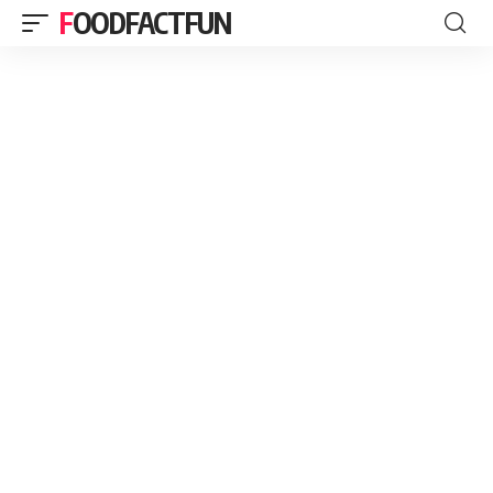
FOODFACTFUN