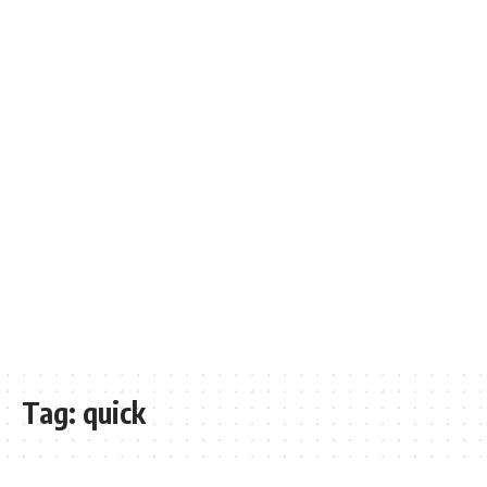
Tag:
quick