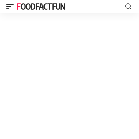
FOODFACTFUN