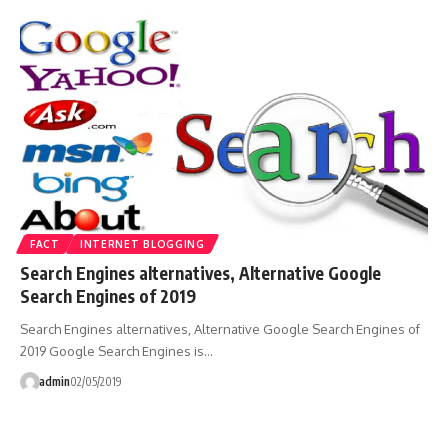
FACT
INTERNET BLOGGING
Search Engines alternatives, Alternative Google
Search Engines of 2019
Search Engines alternatives, Alternative Google Search Engines of
2019 Google Search Engines is…
admin
02/05/2019