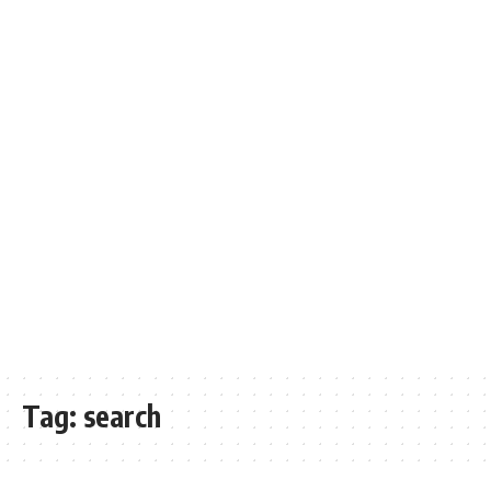
Tag:
search