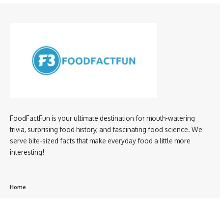
FoodFactFun is your ultimate destination for mouth-watering
trivia, surprising food history, and fascinating food science. We
serve bite-sized facts that make everyday food a little more
interesting!
Home
privacy policy
About us