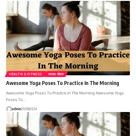
HEALTH & FITNESS
स्वस्थ जीवन
Awesome Yoga Poses To Practice In The Morning
Awesome Yoga Poses To Practice In The Morning Awesome Yoga
Poses To…
admin
29/08/2024