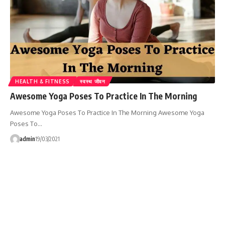
HEALTH & FITNESS
स्वस्थ जीवन
Awesome Yoga Poses To Practice In The Morning
Awesome Yoga Poses To Practice In The Morning Awesome Yoga
Poses To…
admin
19/03/2021