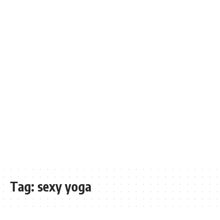
Tag:
sexy yoga