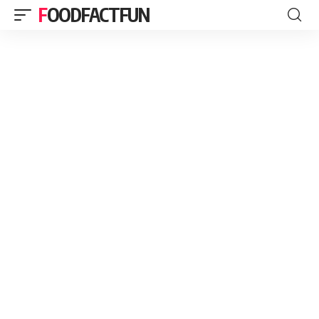
FOODFACTFUN