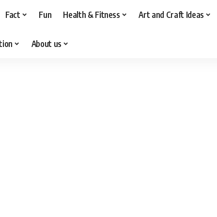
Fact
Fun
Health & Fitness
Art and Craft Ideas
tion
About us