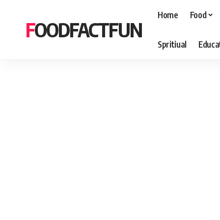
Home
Food
FOODFACTFUN
Spritiual
Educa