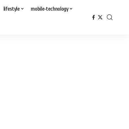
lifestyle
mobile-technology