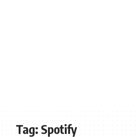
Tag:
Spotify