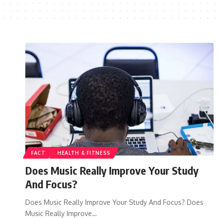
FACT
HEALTH & FITNESS
Does Music Really Improve Your Study
And Focus?
Does Music Really Improve Your Study And Focus? Does
Music Really Improve…