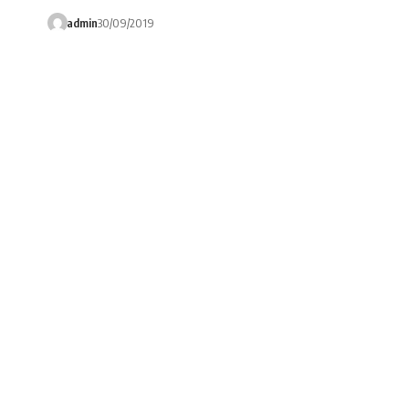
admin
30/09/2019