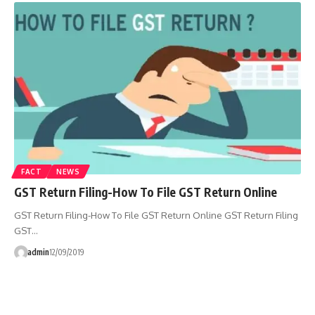
FACT
NEWS
GST Return Filing-How To File GST Return Online
GST Return Filing-How To File GST Return Online GST Return Filing
GST…
admin
12/09/2019