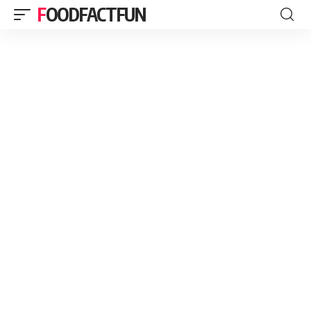
FOODFACTFUN