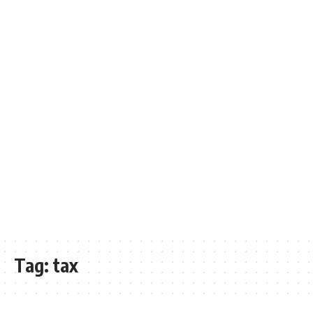
Tag:
tax