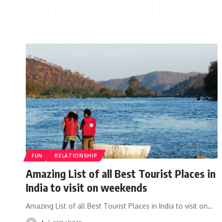
FUN
RELATIONSHIP
Amazing List of all Best Tourist Places in
India to visit on weekends
Amazing List of all Best Tourist Places in India to visit on…