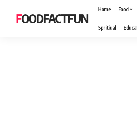
Home
Food
FOODFACTFUN
Spritiual
Educa