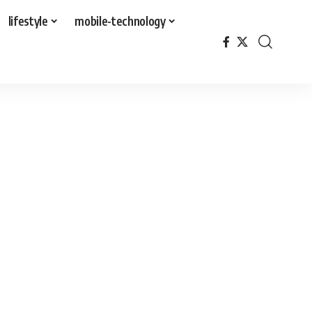
lifestyle
mobile-technology