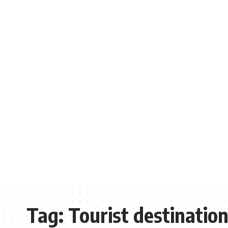
Tag:
Tourist destinatio