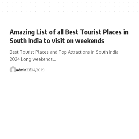
Amazing List of all Best Tourist Places in
South India to visit on weekends
Best Tourist Places and Top Attractions in South India
2024 Long weekends…
admin
23/04/2019