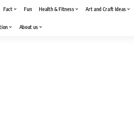
Fact
Fun
Health & Fitness
Art and Craft Ideas
tion
About us