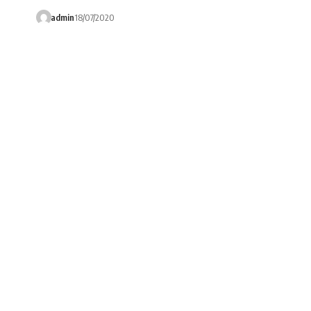
admin
18/07/2020