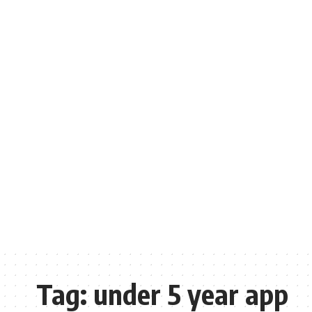
Tag:
under 5 year app