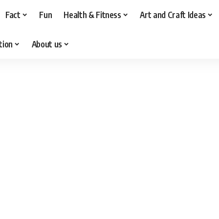
Fact
Fun
Health & Fitness
Art and Craft Ideas
tion
About us