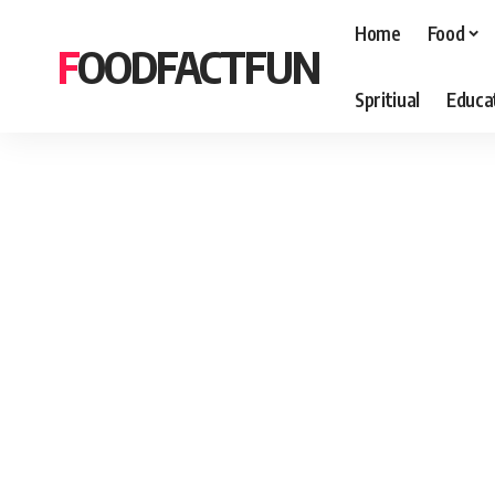
Home
Food
FOODFACTFUN
Spritiual
Educa