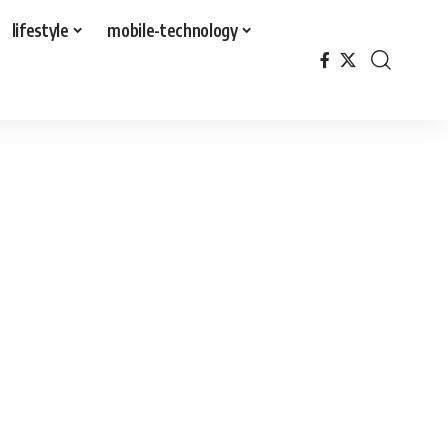
lifestyle
mobile-technology