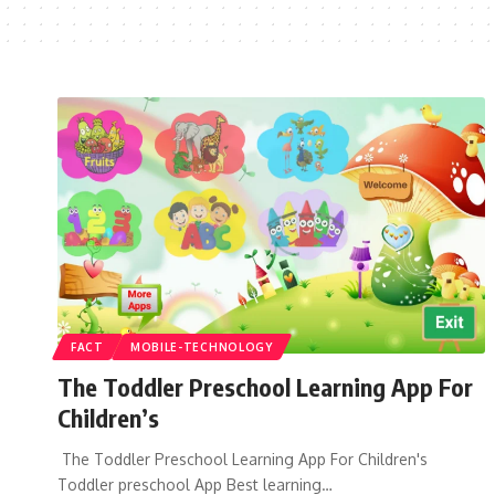
FACT
MOBILE-TECHNOLOGY
The Toddler Preschool Learning App For
Children’s
The Toddler Preschool Learning App For Children's
Toddler preschool App Best learning…