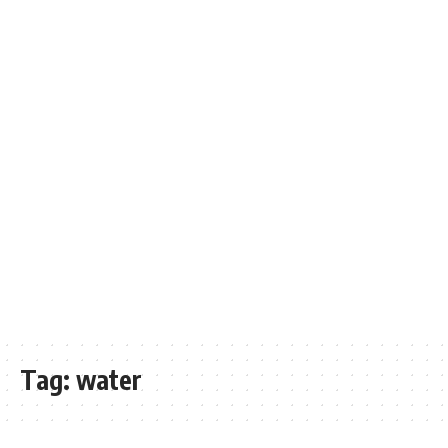
Tag:
water