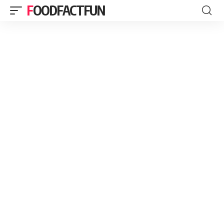
FOODFACTFUN