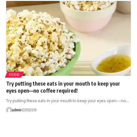
FOOD
Try putting these eats in your mouth to keep your
eyes open—no coffee required!
Try putting these eats in your mouth to keep your eyes open—no…
admin
12/09/2019