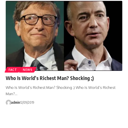
FACT
NEWS
Who Is World’s Richest Man? Shocking ;)
Who Is World’s Richest Man? Shocking ;) Who Is World’s Richest
Man?…
admin
12/09/2019