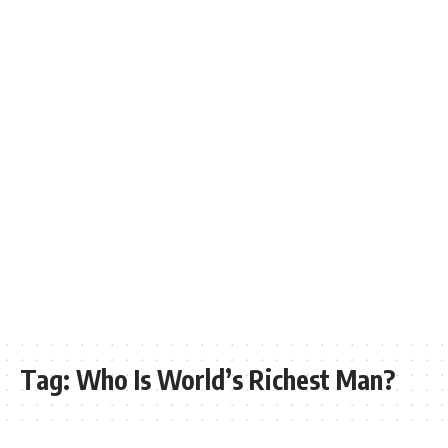
Tag:
Who Is World’s Richest Man?