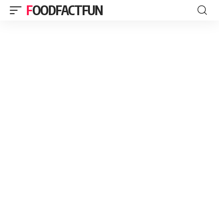
FOODFACTFUN