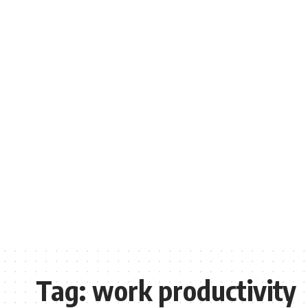
Tag:
work productivity