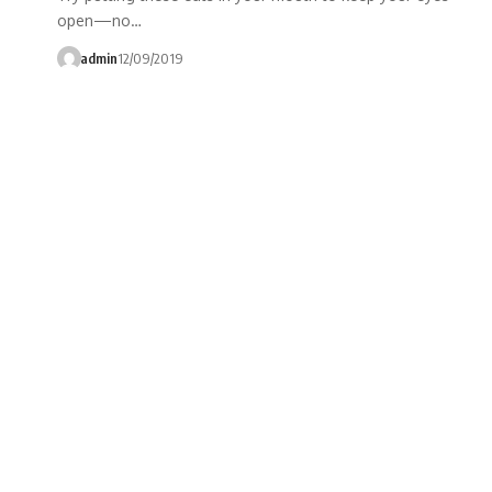
open—no…
admin
12/09/2019