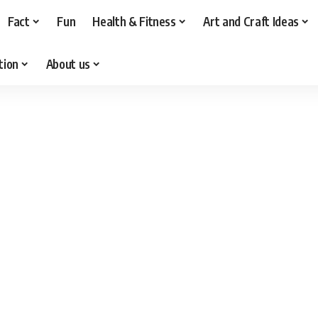
Fact
Fun
Health & Fitness
Art and Craft Ideas
tion
About us