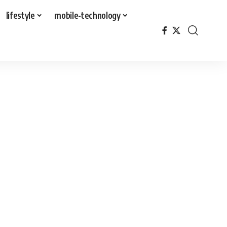
lifestyle
mobile-technology