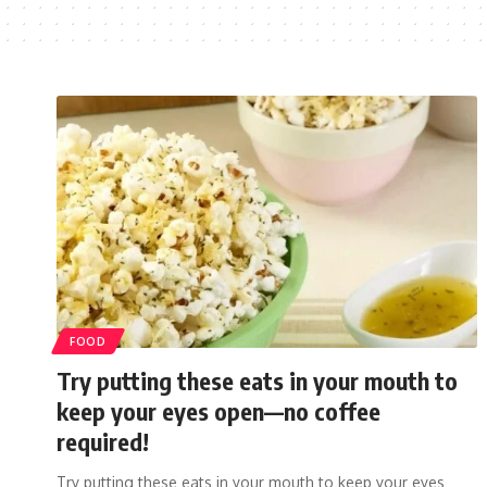
FOOD
Try putting these eats in your mouth to
keep your eyes open—no coffee
required!
Try putting these eats in your mouth to keep your eyes