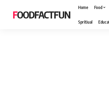
Home
Food
FOODFACTFUN
Spritiual
Educa