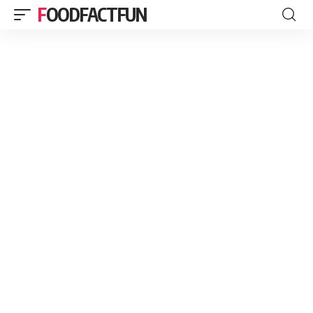
FOODFACTFUN