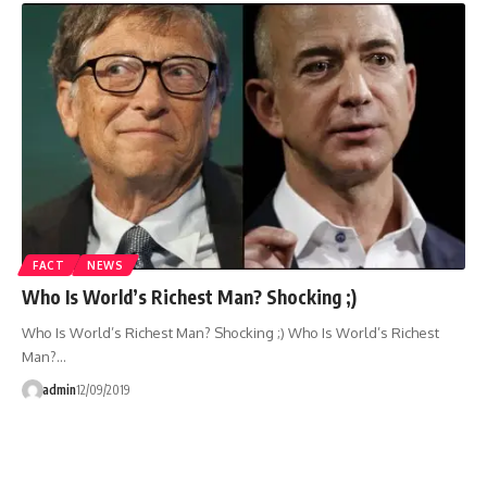
FACT
NEWS
Who Is World’s Richest Man? Shocking ;)
Who Is World’s Richest Man? Shocking ;) Who Is World’s Richest
Man?…
admin
12/09/2019