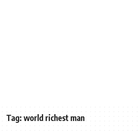
Tag:
world richest man