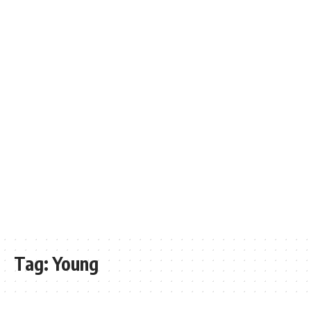
Tag:
Young