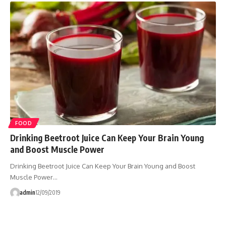
FOOD
Drinking Beetroot Juice Can Keep Your Brain Young
and Boost Muscle Power
Drinking Beetroot Juice Can Keep Your Brain Young and Boost
Muscle Power…
admin
12/09/2019