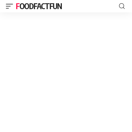
FOODFACTFUN