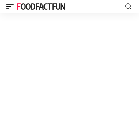
FOODFACTFUN