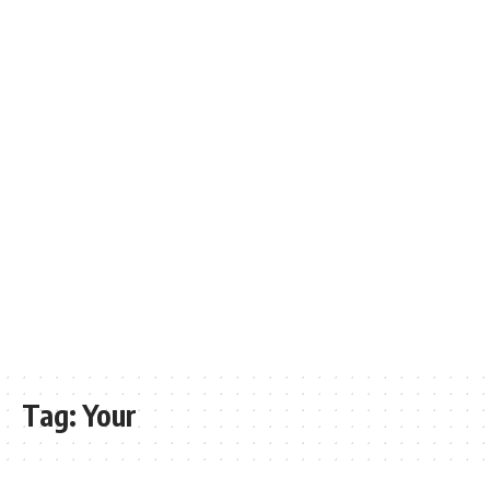
Tag:
Your