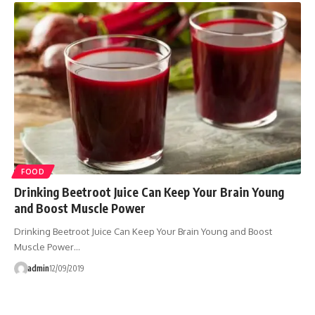
FOOD
Drinking Beetroot Juice Can Keep Your Brain Young
and Boost Muscle Power
Drinking Beetroot Juice Can Keep Your Brain Young and Boost
Muscle Power…
admin
12/09/2019