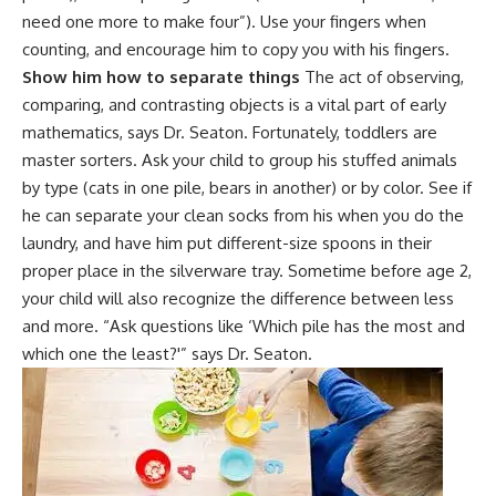
need one more to make four”). Use your fingers when
counting, and encourage him to copy you with his fingers.
Show him how to separate things
The act of observing,
comparing, and contrasting objects is a vital part of early
mathematics, says Dr. Seaton. Fortunately,
toddlers
are
master sorters. Ask your child to group his stuffed animals
by type (cats in one pile, bears in another) or by color. See if
he can separate your clean socks from his when you do the
laundry, and have him put different-size spoons in their
proper place in the silverware tray. Sometime before age 2,
your
child will also recognize
the difference between less
and more. “Ask questions like ‘Which pile has the most and
which one the least?'” says Dr. Seaton.