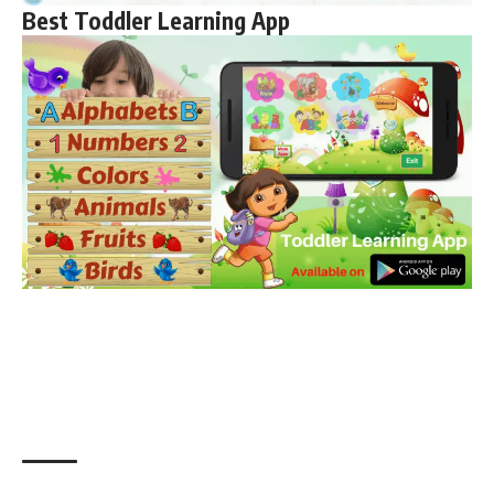
Best Toddler Learning App