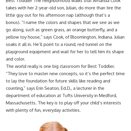
Best Toddler The neighborhood walks that Amanda Cook
takes with her 2-year-old son, Julian, do more than tire the
little guy out for his afternoon nap (although that’s a
bonus). “I name the colors and shapes that we see as we
go along, such as green grass, an orange butterfly, and a
yellow toy house,” says Cook, of Bloomington, Indiana. Julian
soaks it all in. He’ll point to a round, red tunnel on the
playground equipment and wait for her to tell him its shape
and color.
The world really is one big classroom for Best Toddler.
“They love to master new concepts, so it’s the perfect time
to lay the foundation for future skills like reading and
counting,” says Erin Seaton, Ed.D., a lecturer in the
department of education at Tufts University in Medford,
Massachusetts. The key is to play off
your child’s interests
with plenty of fun, everyday activities.