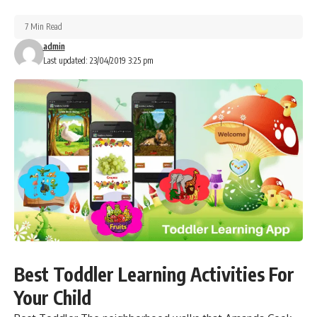
7 Min Read
admin
Last updated: 23/04/2019 3:25 pm
Best Toddler Learning Activities For
Your Child