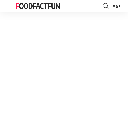
FOODFACTFUN
Aa
Font
Resizer