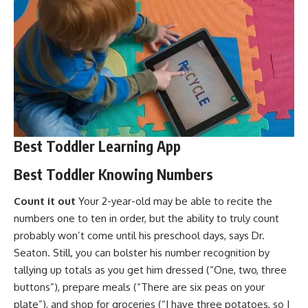
Best Toddler Learning App
Best Toddler Knowing Numbers
Count it out
Your
2-year-old
may be able to recite the
numbers one to ten in order, but the ability to truly count
probably won’t come until his preschool days, says Dr.
Seaton. Still, you can bolster his number recognition by
tallying up totals as you get him dressed (“One, two, three
buttons”), prepare meals (“There are six peas on your
plate”), and shop for groceries (“I have three potatoes, so I