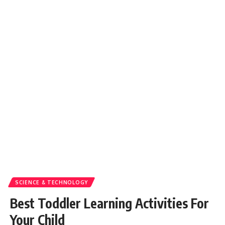
SCIENCE & TECHNOLOGY
Best Toddler Learning Activities For
Your Child