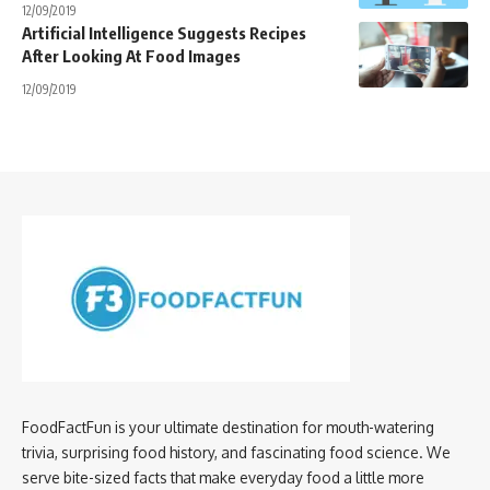
12/09/2019
Artificial Intelligence Suggests Recipes
After Looking At Food Images
12/09/2019
FoodFactFun is your ultimate destination for mouth-watering
trivia, surprising food history, and fascinating food science. We
serve bite-sized facts that make everyday food a little more