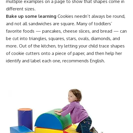
multiple examples on a page to show that shapes come in
different sizes.
Bake up some learning
Cookies needn’t always be round,
and not all sandwiches are square. Many of toddlers’
favorite foods — pancakes, cheese slices, and bread — can
be cut into triangles, squares, stars, ovals, diamonds, and
more. Out of the kitchen, try letting your child trace shapes
of cookie cutters onto a piece of paper, and then help her
identify and label each one, recommends English.