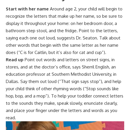
Start with her name
Around age 2, your child will begin to
recognize the letters that make up her name, so be sure to
display it throughout your home: on her bedroom door, a
bathroom step stool, and the fridge. Point to the letters,
saying each one out loud, suggests Dr. Seaton. Talk about
other words that begin with the same letter as her name
does (“C is for Caitlin, but it’s also for cat and cup”).
Read up
Point out words and letters on street signs, in
stores, and at the doctor’s office, says Sherril English, an
education professor at Southern Methodist University, in
Dallas. Say them out loud (“That sign says stop”), and help
your
child think
of other rhyming words (“Stop sounds like
hop, bop, and a mop”). To help your toddler connect letters
to the sounds they make, speak slowly, enunciate clearly,
and place your finger under the letters and words as you
read.