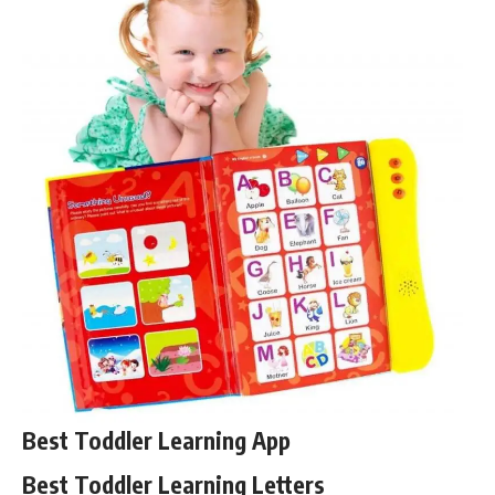
Best Toddler Learning App
Best Toddler Learning Letters