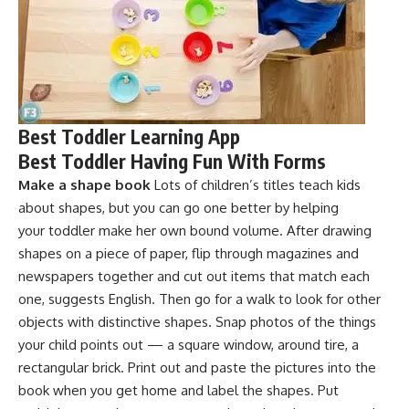
Best Toddler Learning App
Best Toddler Having Fun With Forms
Make a shape book
Lots of children’s titles teach kids
about shapes, but you can go one better by helping
your toddler make her own bound volume. After drawing
shapes on a piece of paper, flip through magazines and
newspapers together and cut out items that match each
one, suggests English. Then go for a walk to look for other
objects with distinctive shapes. Snap photos of the things
your child points out — a square window, around tire, a
rectangular brick. Print out and paste the pictures into the
book when you get home and label the shapes. Put