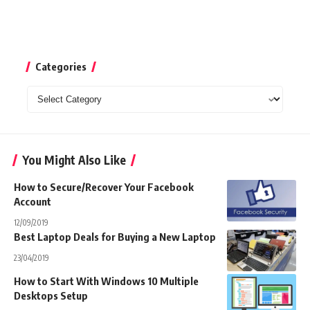
Categories
Categories
You Might Also Like
How to Secure/Recover Your Facebook
Account
12/09/2019
Best Laptop Deals for Buying a New Laptop
23/04/2019
How to Start With Windows 10 Multiple
Desktops Setup