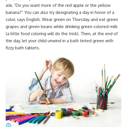
ask, “Do you want more of the red apple or the yellow
banana?” You can also try designating a day in honor of a
color, says English. Wear green on Thursday and eat green
grapes and green beans while drinking green-colored milk
(a little food coloring will do the trick). Then, at the end of
the day, let your child unwind in a bath tinted green with
fizzy bath tablets.