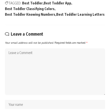
TAGGED:
Best Toddler
Best Toddler App
Best Toddler Classifying Colors
Best Toddler Knowing Numbers
Best Toddler Learning Letters
Leave a Comment
Your email address will not be published.
Required fields are marked
*