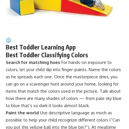
Best Toddler Learning App
Best Toddler Classifying Colors
Search for matching hues
For hands-on exposure to
colors, let your child dip into finger-paints. Name the colors
as he spreads each one. Once the masterpiece dries, you
can go on a scavenger hunt around your home, looking for
items that match the colors used in the picture. Talk about
how there are many shades of colors — from pale sky blue
to blue that’s so dark it looks almost black.
Paint the world
Use descriptive language as much as
possible to help your child recognize different colors (“Can
you put this yellow ball into the blue bin?”). At mealtime