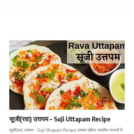
सूजी(रवा) उत्तपम – Suji Uttapam Recipe
सूजी(रवा) उत्तपम - Suji Uttapam Recipe उत्तपम दक्षिण भारतीय व्यजनों में