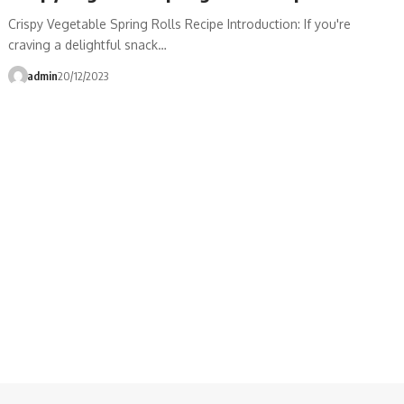
Crispy Vegetable Spring Rolls Recipe Introduction: If you're
craving a delightful snack…
admin
20/12/2023