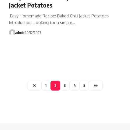
Jacket Potatoes
Easy Homemade Recipe: Baked Chili Jacket Potatoes
Introduction: Looking for a simple…
admin
20/12/2023
1
2
3
4
5