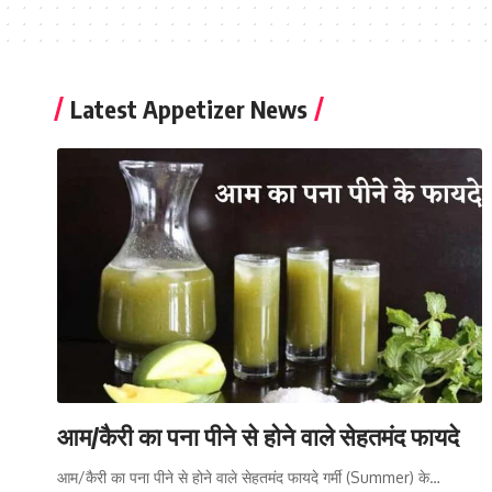
Latest Appetizer News
आम/कैरी का पना पीने से होने वाले सेहतमंद फायदे
आम/कैरी का पना पीने से होने वाले सेहतमंद फायदे गर्मी (Summer) के…