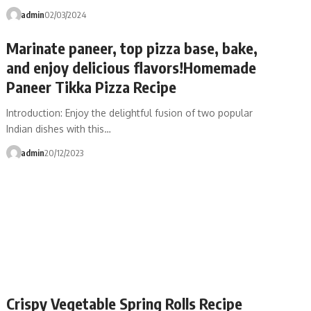
admin
02/03/2024
Marinate paneer, top pizza base, bake,
and enjoy delicious flavors!Homemade
Paneer Tikka Pizza Recipe
Introduction: Enjoy the delightful fusion of two popular
Indian dishes with this…
admin
20/12/2023
Crispy Vegetable Spring Rolls Recipe