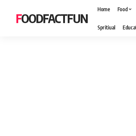
Home
Food
FOODFACTFUN
Spritiual
Educa