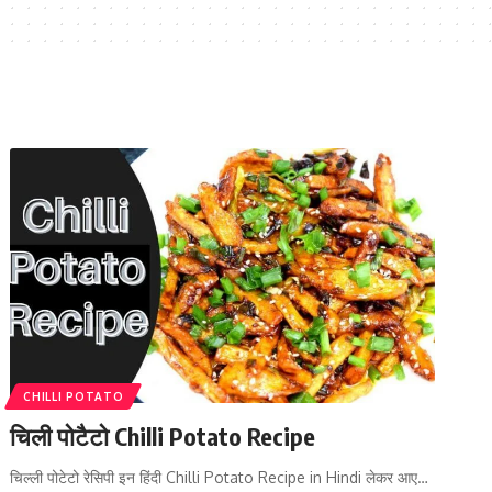
CHILLI POTATO
चिली पोटैटो Chilli Potato Recipe
चिल्ली पोटेटो रेसिपी इन हिंदी Chilli Potato Recipe in Hindi लेकर आए…