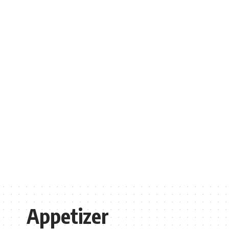
Appetizer