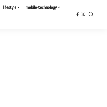
lifestyle
mobile-technology