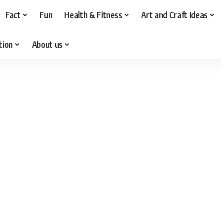
Fact
Fun
Health & Fitness
Art and Craft Ideas
tion
About us