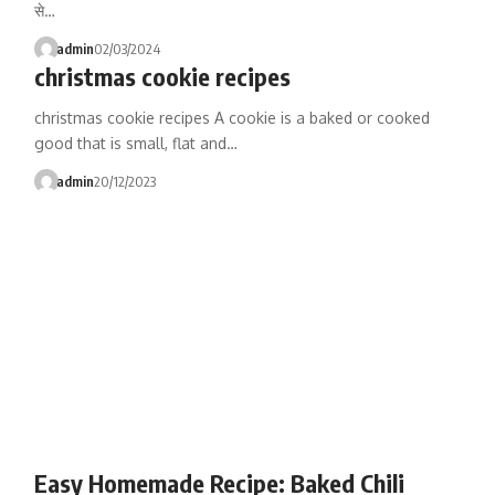
से…
admin
02/03/2024
christmas cookie recipes
christmas cookie recipes A cookie is a baked or cooked
good that is small, flat and…
admin
20/12/2023
Easy Homemade Recipe: Baked Chili