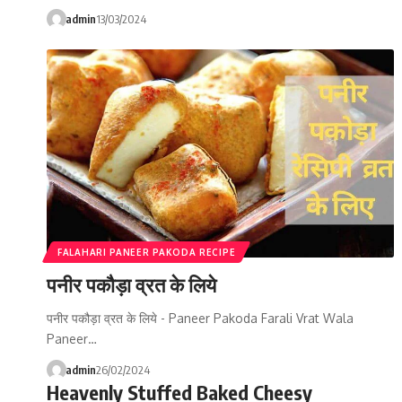
admin
13/03/2024
FALAHARI PANEER PAKODA RECIPE
पनीर पकौड़ा व्रत के लिये
पनीर पकौड़ा व्रत के लिये - Paneer Pakoda Farali Vrat Wala
Paneer…
admin
26/02/2024
Heavenly Stuffed Baked Cheesy