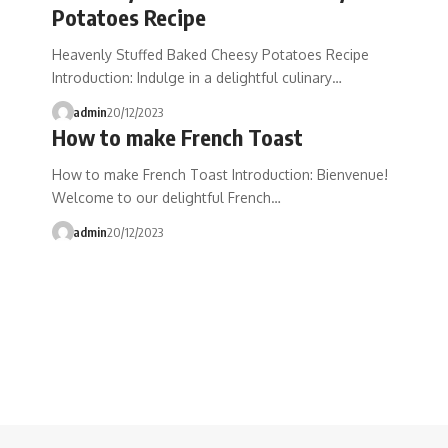
Potatoes Recipe
Heavenly Stuffed Baked Cheesy Potatoes Recipe
Introduction: Indulge in a delightful culinary…
admin
20/12/2023
How to make French Toast
How to make French Toast Introduction: Bienvenue!
Welcome to our delightful French…
admin
20/12/2023