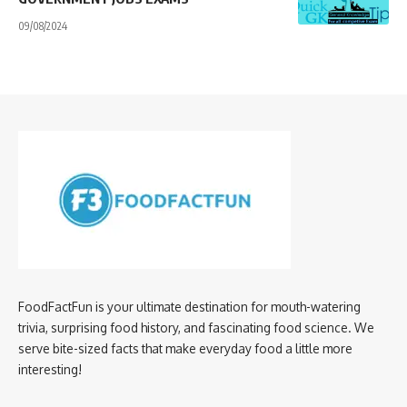
09/08/2024
FoodFactFun is your ultimate destination for mouth-watering
trivia, surprising food history, and fascinating food science. We
serve bite-sized facts that make everyday food a little more
interesting!