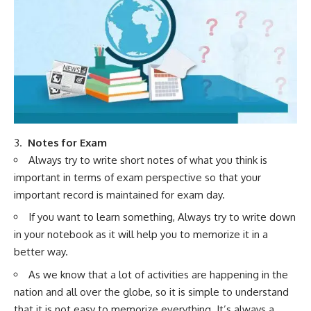
3.
Notes for Exam
Always try to write short notes of what you think is
important in terms of exam perspective so that your
important record is maintained for exam day.
If you want to learn something, Always try to write down
in your notebook as it will help you to memorize it in a
better way.
As we know that a lot of activities are happening in the
nation and all over the globe, so it is simple to understand
that it is not easy to memorize everything. It’s always a