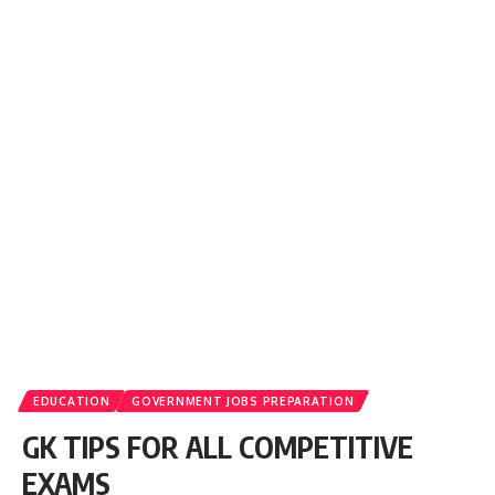
EDUCATION
GOVERNMENT JOBS PREPARATION
GK TIPS FOR ALL COMPETITIVE
EXAMS