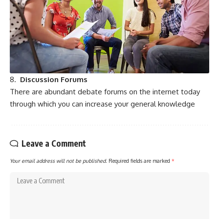
8.
Discussion Forums
There are abundant debate forums on the internet today
through which you can increase your general knowledge
Leave a Comment
Your email address will not be published.
Required fields are marked
*