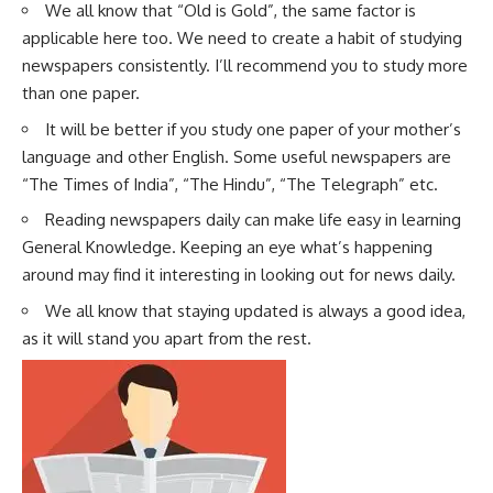
We all know that “Old is Gold”, the same factor is
applicable here too. We need to create a habit of studying
newspapers consistently. I’ll recommend you to study more
than one paper.
It will be better if you study one paper of your mother’s
language and other English. Some useful newspapers are
“The Times of India”, “The Hindu”, “The Telegraph” etc.
Reading newspapers daily can make life easy in learning
General Knowledge. Keeping an eye what’s happening
around may find it interesting in looking out for news daily.
We all know that staying updated is always a good idea,
as it will stand you apart from the rest.