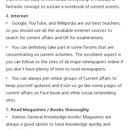
fantastic concept to sustain a notebook of current events.
4.
Internet
Google, YouTube, and Wikipedia are our best teachers,
so you should use all the available internet sources to
search for current affairs and GK for examinations.
You can definitely take part in some forums that are
concentrating on current activities. The excellent aspect is
you can follow to the sites of all major newspapers online if
you don’t have plenty of time to read newspapers.
You can always join online groups of Current affairs to
keep yourself updated and if not so, go like some pages of
current affairs on Face book and other social networking
sites.
5.
Read Magazines / Books thoroughly
Various General Knowledge books/ Magazines are
always a good option to have knowledge quickly and