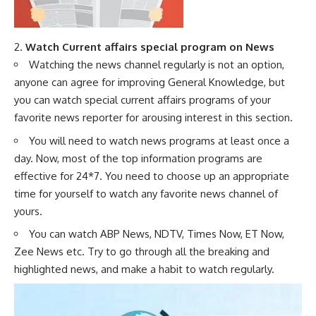
2.
Watch Current affairs special program on News
Watching the news channel regularly is not an option,
anyone can agree for improving General Knowledge, but
you can watch special current affairs programs of your
favorite news reporter for arousing interest in this section.
You will need to watch news programs at least once a
day. Now, most of the top information programs are
effective for 24*7. You need to choose up an appropriate
time for yourself to watch any favorite news channel of
yours.
You can watch ABP News, NDTV, Times Now, ET Now,
Zee News etc. Try to go through all the breaking and
highlighted news, and make a habit to watch regularly.