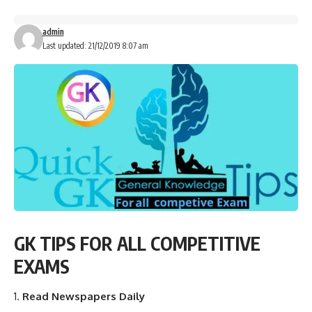
admin
Last updated: 21/12/2019 8:07 am
GK TIPS FOR ALL COMPETITIVE
EXAMS
Read Newspapers Daily