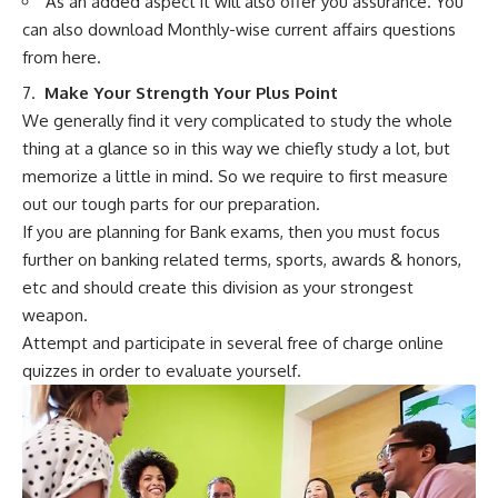
As an added aspect it will also offer you assurance. You
can also download Monthly-wise current affairs questions
from here.
7.
Make Your Strength Your Plus Point
We generally find it very complicated to study the whole
thing at a glance so in this way we chiefly study a lot, but
memorize a little in mind. So we require to first measure
out our tough parts for our preparation.
If you are planning for Bank exams, then you must focus
further on banking related terms, sports, awards & honors,
etc and should create this division as your strongest
weapon.
Attempt and participate in several free of charge online
quizzes in order to evaluate yourself.