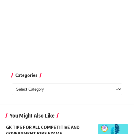
Categories
Categories
You Might Also Like
GK TIPS FOR ALL COMPETITIVE AND
GOVERNMENT JOBS EXAMS