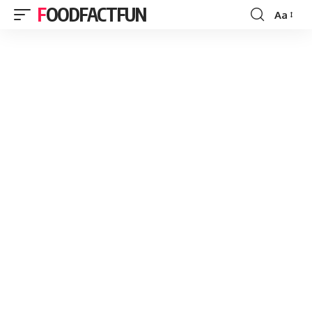
FOODFACTFUN
Aa
Font
Resizer