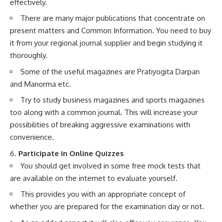
effectively.
There are many major publications that concentrate on
present matters and Common Information. You need to buy
it from your regional journal supplier and begin studying it
thoroughly.
Some of the useful magazines are Pratiyogita Darpan
and Manorma etc.
Try to study business magazines and sports magazines
too along with a common journal. This will increase your
possibilities of breaking aggressive examinations with
convenience.
6.
Participate in Online Quizzes
You should get involved in some free mock tests that
are available on the internet to evaluate yourself.
This provides you with an appropriate concept of
whether you are prepared for the examination day or not.