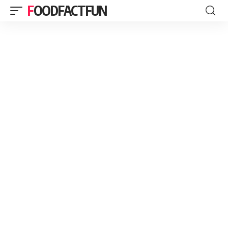
FOODFACTFUN