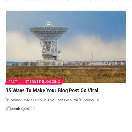
FACT
INTERNET BLOGGING
35 Ways To Make Your Blog Post Go Viral
35 Ways To Make Your Blog Post Go Viral 35 Ways To…
admin
12/09/2019