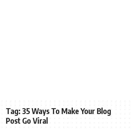
Tag:
35 Ways To Make Your Blog
Post Go Viral