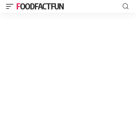
FOODFACTFUN