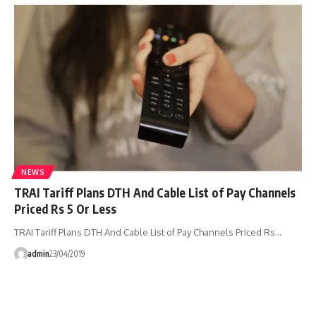
NEWS
TRAI Tariff Plans DTH And Cable List of Pay Channels
Priced Rs 5 Or Less
TRAI Tariff Plans DTH And Cable List of Pay Channels Priced Rs…
admin
23/04/2019