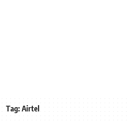
Tag:
Airtel